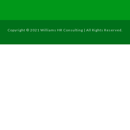
Copyright © 2021 Williams HR Consulting | All Rights Reserved.