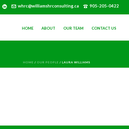
whrc@williamshrconsulting.ca
905-205-0422
HOME
ABOUT
OUR TEAM
CONTACT US
HOME
/
OUR PEOPLE
/ LAURA WILLIAMS