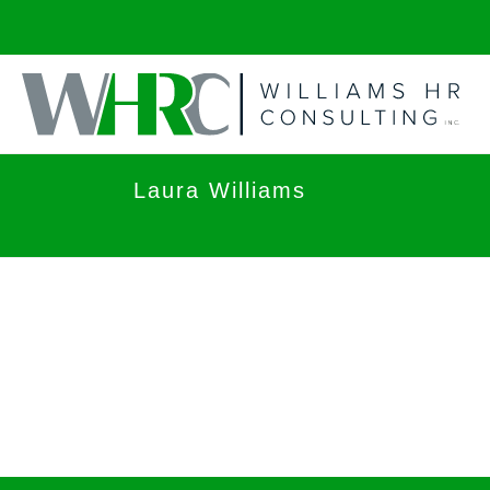
Laura Williams