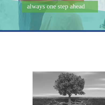
always one step ahead