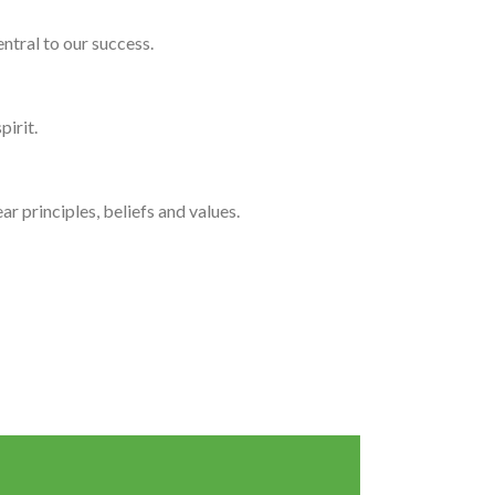
ntral to our success.
pirit.
r principles, beliefs and values.