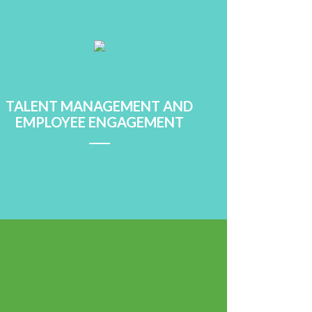
Learn More
TALENT MANAGEMENT AND
EMPLOYEE ENGAGEMENT
Learn More