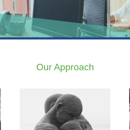
Our Approach