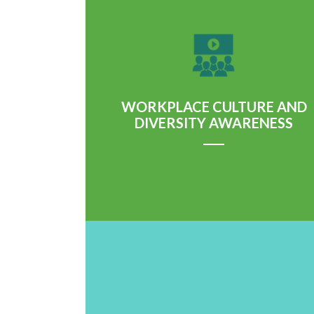
Learn More
WORKPLACE CULTURE AND
DIVERSITY AWARENESS
Learn More