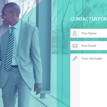
CONTACT US FOR