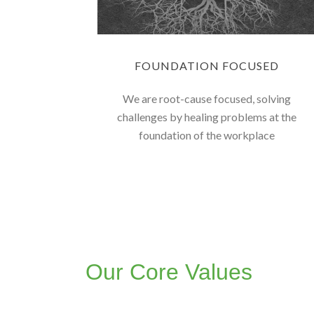
FOUNDATION FOCUSED
We are root-cause focused, solving
challenges by healing problems at the
foundation of the workplace
Our Core Values