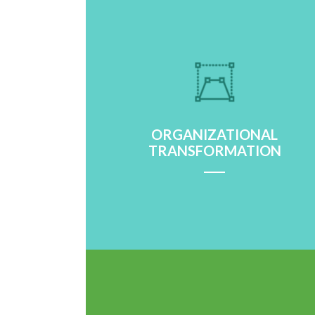
ORGANIZATIONAL
TRANSFORMATION