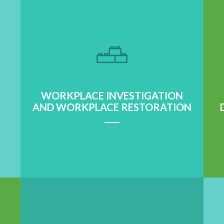
WORKPLACE INVESTIGATION
AND WORKPLACE RESTORATION