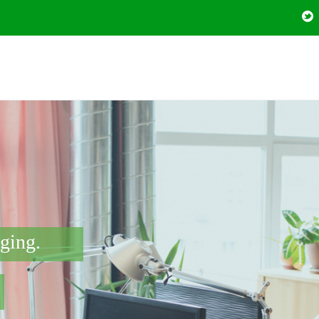
nging.