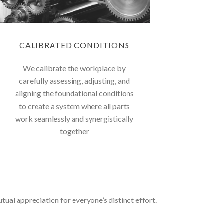
CALIBRATED CONDITIONS
We calibrate the workplace by
carefully assessing, adjusting, and
aligning the foundational conditions
to create a system where all parts
work seamlessly and synergistically
together
ual appreciation for everyone’s distinct effort.