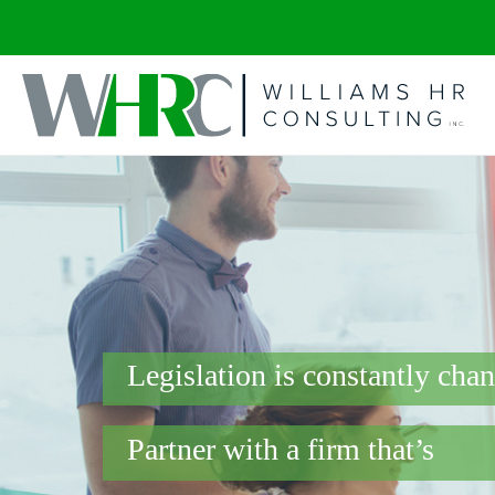
Legislation is constantly cha
Partner with a firm that’s