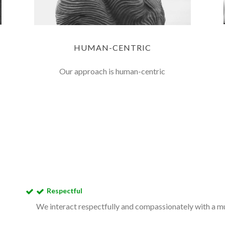
HUMAN-CENTRIC
Our approach is human-centric
Respectful
We interact respectfully and compassionately with a mut