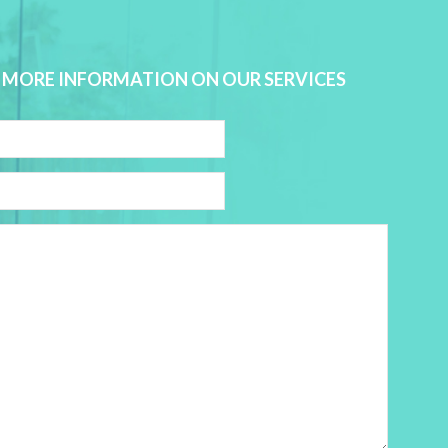
 MORE INFORMATION ON OUR SERVICES