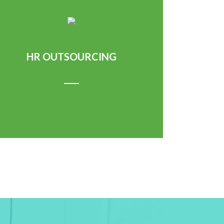
HR OUTSOURCING
Learn More