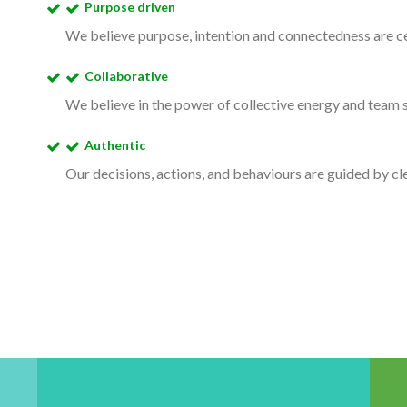
Purpose driven
We believe purpose, intention and connectedness are ce
Collaborative
We believe in the power of collective energy and team s
Authentic
Our decisions, actions, and behaviours are guided by clea