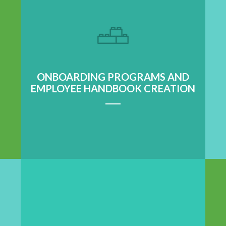
Learn More
ONBOARDING PROGRAMS AND
EMPLOYEE HANDBOOK CREATION
Learn More