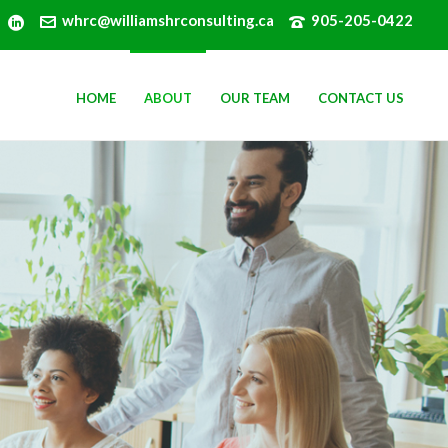
whrc@williamshrconsulting.ca
905-205-0422
HOME
ABOUT
OUR TEAM
CONTACT US