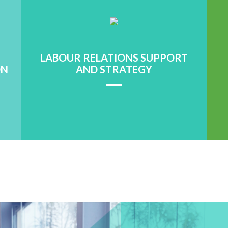
LABOUR RELATIONS SUPPORT
ON
AND STRATEGY
Learn More