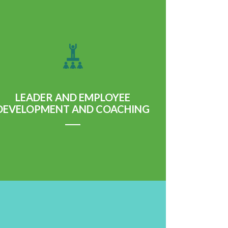
LEADER AND EMPLOYEE
DEVELOPMENT AND COACHING