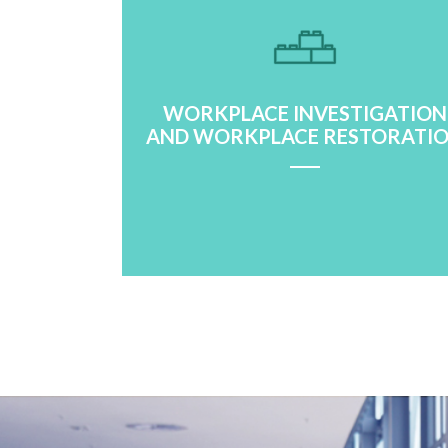
WORKPLACE INVESTIGATION
AND WORKPLACE RESTORATI
Learn More