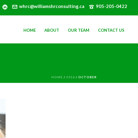
whrc@williamshrconsulting.ca
905-205-0422
HOME
ABOUT
OUR TEAM
CONTACT US
HOME
/
2016
/ OCTOBER