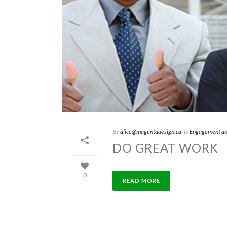
By
alice@magentadesign.ca
In
Engagement an
DO GREAT WORK
0
READ MORE