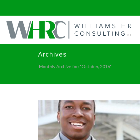
Archives
Monthly Archive for: "October, 2016"