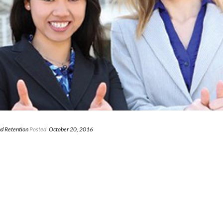
d Retention
Posted
October 20, 2016