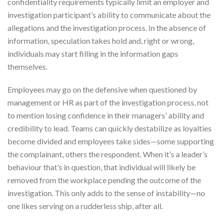
confidentiality requirements typically limit an employer and
investigation participant’s ability to communicate about the
allegations and the investigation process. In the absence of
information, speculation takes hold and, right or wrong,
individuals may start filling in the information gaps
themselves.
Employees may go on the defensive when questioned by
management or HR as part of the investigation process, not
to mention losing confidence in their managers’ ability and
credibility to lead. Teams can quickly destabilize as loyalties
become divided and employees take sides—some supporting
the complainant, others the respondent. When it’s a leader’s
behaviour that’s in question, that individual will likely be
removed from the workplace pending the outcome of the
investigation. This only adds to the sense of instability—no
one likes serving on a rudderless ship, after all.