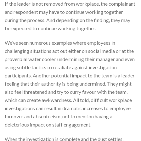
If the leader is not removed from workplace, the complainant
and respondent may have to continue working together
during the process. And depending on the finding, they may
be expected to continue working together.
We’ve seen numerous examples where employees in
challenging situations act out either on social media or at the
proverbial water cooler, undermining their manager and even
using subtle tactics to retaliate against investigation
participants. Another potential impact to the team is a leader
feeling that their authority is being undermined. They might
also feel threatened and try to curry favour with the team,
which can create awkwardness. All told, difficult workplace
investigations can result in dramatic increases to employee
turnover and absenteeism, not to mention having a
deleterious impact on staff engagement.
When the investigation is complete and the dust settles,