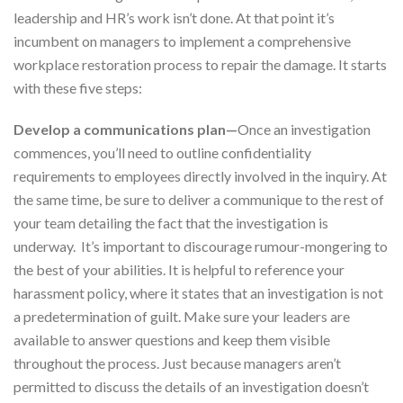
leadership and HR’s work isn’t done. At that point it’s
incumbent on managers to implement a comprehensive
workplace restoration process to repair the damage. It starts
with these five steps:
Develop a communications plan—
Once an investigation
commences, you’ll need to outline confidentiality
requirements to employees directly involved in the inquiry. At
the same time, be sure to deliver a communique to the rest of
your team detailing the fact that the investigation is
underway. It’s important to discourage rumour-mongering to
the best of your abilities. It is helpful to reference your
harassment policy, where it states that an investigation is not
a predetermination of guilt. Make sure your leaders are
available to answer questions and keep them visible
throughout the process. Just because managers aren’t
permitted to discuss the details of an investigation doesn’t