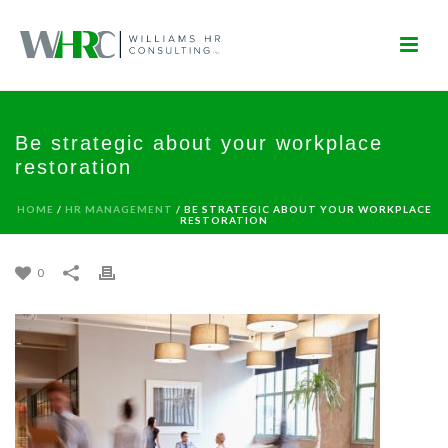
Be strategic about your workplace
restoration
HOME
/
HR MANAGEMENT
/ BE STRATEGIC ABOUT YOUR WORKPLACE
RESTORATION
0