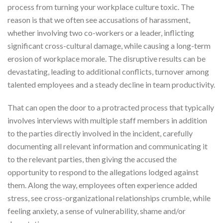
process from turning your workplace culture toxic. The
reason is that we often see accusations of harassment,
whether involving two co-workers or a leader, inflicting
significant cross-cultural damage, while causing a long-term
erosion of workplace morale. The disruptive results can be
devastating, leading to additional conflicts, turnover among
talented employees and a steady decline in team productivity.
That can open the door to a protracted process that typically
involves interviews with multiple staff members in addition
to the parties directly involved in the incident, carefully
documenting all relevant information and communicating it
to the relevant parties, then giving the accused the
opportunity to respond to the allegations lodged against
them. Along the way, employees often experience added
stress, see cross-organizational relationships crumble, while
feeling anxiety, a sense of vulnerability, shame and/or