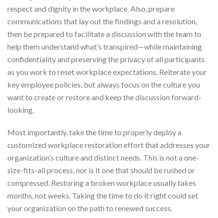
respect and dignity in the workplace. Also, prepare
communications that lay out the findings and a resolution,
then be prepared to facilitate a discussion with the team to
help them understand what’s transpired—while maintaining
confidentiality and preserving the privacy of all participants
as you work to reset workplace expectations. Reiterate your
key employee policies, but always focus on the culture you
want to create or restore and keep the discussion forward-
looking.
Most importantly, take the time to properly deploy a
customized workplace restoration effort that addresses your
organization’s culture and distinct needs. This is not a one-
size-fits-all process, nor is it one that should be rushed or
compressed. Restoring a broken workplace usually takes
months, not weeks. Taking the time to do it right could set
your organization on the path to renewed success.