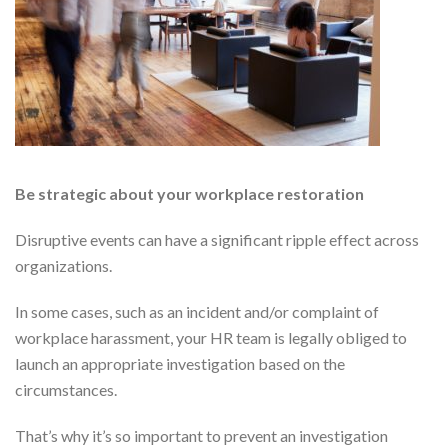
Be strategic about your workplace restoration
Disruptive events can have a significant ripple effect across
organizations.
In some cases, such as an incident and/or complaint of
workplace harassment, your HR team is legally obliged to
launch an appropriate investigation based on the
circumstances.
That’s why it’s so important to prevent an investigation