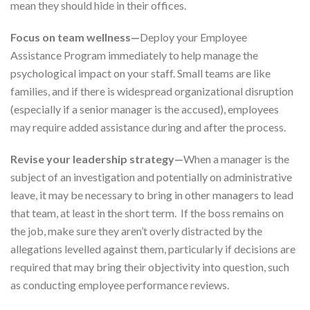
mean they should hide in their offices.
Focus on team wellness—
Deploy your Employee
Assistance Program immediately to help manage the
psychological impact on your staff. Small teams are like
families, and if there is widespread organizational disruption
(especially if a senior manager is the accused), employees
may require added assistance during and after the process.
Revise your leadership strategy—
When a manager is the
subject of an investigation and potentially on administrative
leave, it may be necessary to bring in other managers to lead
that team, at least in the short term. If the boss remains on
the job, make sure they aren’t overly distracted by the
allegations levelled against them, particularly if decisions are
required that may bring their objectivity into question, such
as conducting employee performance reviews.