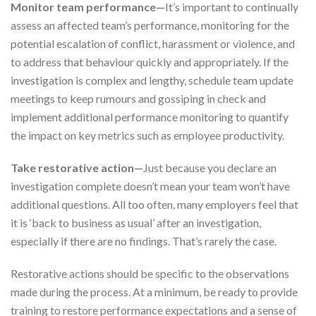
Monitor team performance—
It’s important to continually
assess an affected team’s performance, monitoring for the
potential escalation of conflict, harassment or violence, and
to address that behaviour quickly and appropriately. If the
investigation is complex and lengthy, schedule team update
meetings to keep rumours and gossiping in check and
implement additional performance monitoring to quantify
the impact on key metrics such as employee productivity.
Take restorative action—
Just because you declare an
investigation complete doesn’t mean your team won’t have
additional questions. All too often, many employers feel that
it is ‘back to business as usual’ after an investigation,
especially if there are no findings. That’s rarely the case.
Restorative actions should be specific to the observations
made during the process. At a minimum, be ready to provide
training to restore performance expectations and a sense of