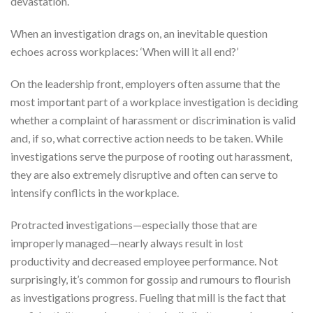
devastation.
When an investigation drags on, an inevitable question
echoes across workplaces: ‘When will it all end?’
On the leadership front, employers often assume that the
most important part of a workplace investigation is deciding
whether a complaint of harassment or discrimination is valid
and, if so, what corrective action needs to be taken. While
investigations serve the purpose of rooting out harassment,
they are also extremely disruptive and often can serve to
intensify conflicts in the workplace.
Protracted investigations—especially those that are
improperly managed—nearly always result in lost
productivity and decreased employee performance. Not
surprisingly, it’s common for gossip and rumours to flourish
as investigations progress. Fueling that mill is the fact that