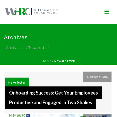
Archives
Archives for: "Newsletter"
HOME
/
NEWSLETTER
October 6, 2016
Newsletter
Onboarding Success: Get Your Employees
Productive and Engaged in Two Shakes