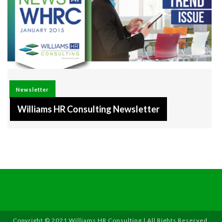
Newsletter
Williams HR Consulting Newsletter
Copyright © 2021 Williams HR Consulting | All Rights Reserved.