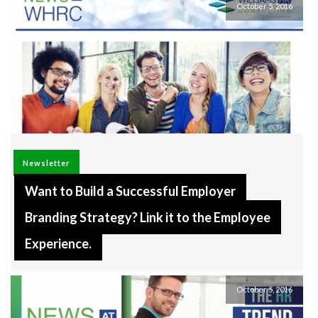
October 5, 2016
Newsletter
Want to Build a Successful Employer
Branding Strategy? Link it to the Employee
Experience.
October 5, 2016