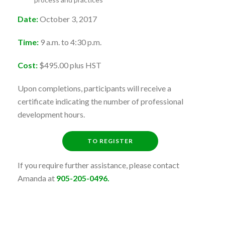
Date:
October 3, 2017
Time:
9 a.m. to 4:30 p.m.
Cost:
$495.00 plus HST
Upon completions, participants will receive a
certificate indicating the number of professional
development hours.
TO REGISTER
If you require further assistance, please contact
Amanda at
905-205-0496.