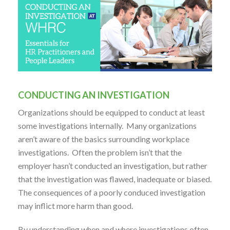
CONDUCTING AN INVESTIGATION
Organizations should be equipped to conduct at least
some investigations internally. Many organizations
aren’t aware of the basics surrounding workplace
investigations. Often the problem isn’t that the
employer hasn’t conducted an investigation, but rather
that the investigation was flawed, inadequate or biased.
The consequences of a poorly conduced investigation
may inflict more harm than good.
By understanding when and where investigations often