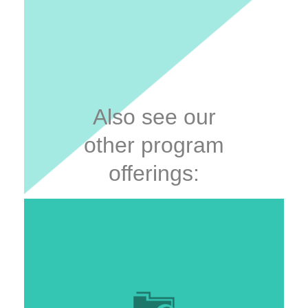
Also see our
other program
offerings: