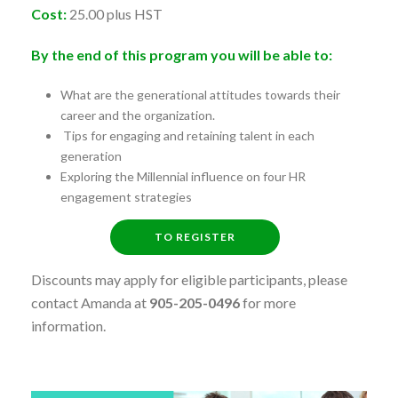
Cost:
25.00 plus HST
By the end of this program you will be able to:
What are the generational attitudes towards their
career and the organization.
Tips for engaging and retaining talent in each
generation
Exploring the Millennial influence on four HR
engagement strategies
TO REGISTER
Discounts may apply for eligible participants, please
contact Amanda at
905-205-0496
for more
information.