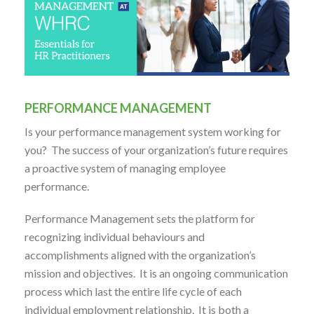
PERFORMANCE MANAGEMENT
Is your performance management system working for
you? The success of your organization’s future requires
a proactive system of managing employee
performance.
Performance Management sets the platform for
recognizing individual behaviours and
accomplishments aligned with the organization’s
mission and objectives. It is an ongoing communication
process which last the entire life cycle of each
individual employment relationship. It is both a