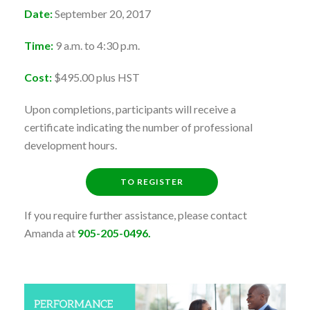
Date:
September 20, 2017
Time:
9 a.m. to 4:30 p.m.
Cost:
$495.00 plus HST
Upon completions, participants will receive a
certificate indicating the number of professional
development hours.
TO REGISTER
If you require further assistance, please contact
Amanda at
905-205-0496.