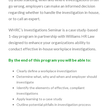
go wrong, employers can make an informed decision
regarding whether to handle the investigation in-house,
or to call an expert.
WHRC’s Investigations Seminar is a case study-based
1-day program in partnership with Williams HR Law
designed to enhance your organizations ability to
conduct effective in-house workplace investigations.
By the end of this program you will be able to:
Clearly define a workplace investigation
Determine what, why and when and employer should
investigate
Identify the elements of effective, compliant
investigations
Apply learning to a case study
Outline potential pitfalls in investigation process