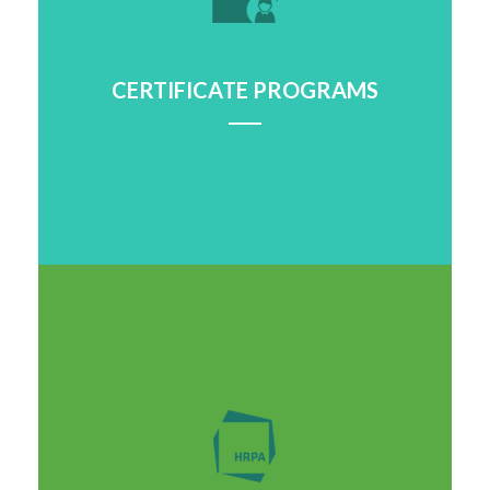
CERTIFICATE PROGRAMS
Learn More