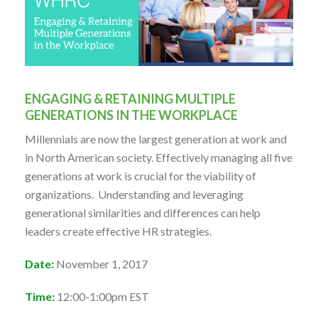
ENGAGING & RETAINING MULTIPLE
GENERATIONS IN THE WORKPLACE
Millennials are now the largest generation at work and
in North American society. Effectively managing all five
generations at work is crucial for the viability of
organizations. Understanding and leveraging
generational similarities and differences can help
leaders create effective HR strategies.
Date:
November 1, 2017
Time:
12:00-1:00pm EST