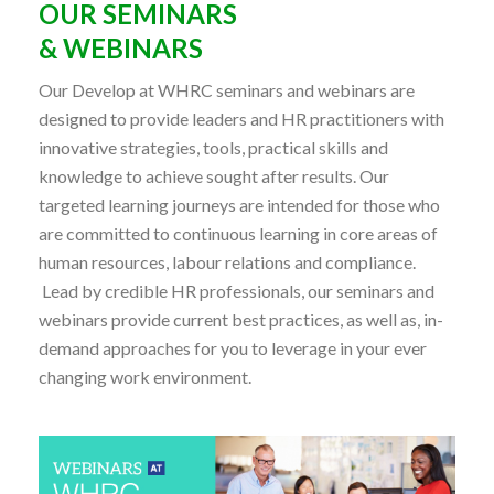
OUR SEMINARS
& WEBINARS
Our Develop at WHRC seminars and webinars are
designed to provide leaders and HR practitioners with
innovative strategies, tools, practical skills and
knowledge to achieve sought after results. Our
targeted learning journeys are intended for those who
are committed to continuous learning in core areas of
human resources, labour relations and compliance.
Lead by credible HR professionals, our seminars and
webinars provide current best practices, as well as, in-
demand approaches for you to leverage in your ever
changing work environment.