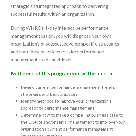
strategic and integrated approach to delivering
successful results within an organization.
During WHRC’s 1-day interactive performance
management session, you will diagnose your own
organization’s processes, develop specific strategies
and learn best practices to take performance
management to the next level.
By the end of this program you will be able to:
Review current performance management trends,
strategies, and best practices
Identify methods to improve your organization’s
approach to performance management
Determine how to make a compelling business case to
the C-Suite and/or senior management to improve your
organization’s current performance management
process and practices